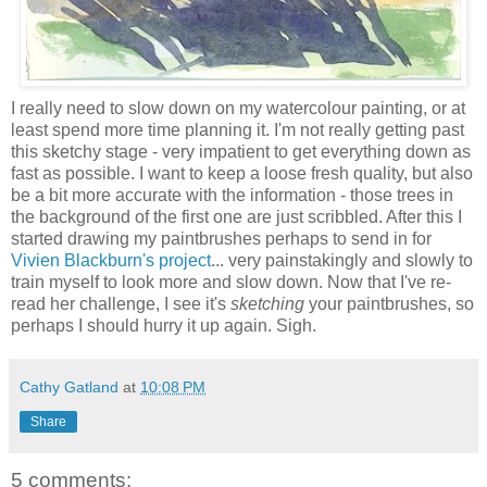
I really need to slow down on my watercolour painting, or at
least spend more time planning it. I'm not really getting past
this sketchy stage - very impatient to get everything down as
fast as possible. I want to keep a loose fresh quality, but also
be a bit more accurate with the information - those trees in
the background of the first one are just scribbled. After this I
started drawing my paintbrushes perhaps to send in for
Vivien Blackburn's project
... very painstakingly and slowly to
train myself to look more and slow down. Now that I've re-
read her challenge, I see it's
sketching
your paintbrushes, so
perhaps I should hurry it up again. Sigh.
Cathy Gatland
at
10:08 PM
Share
5 comments: