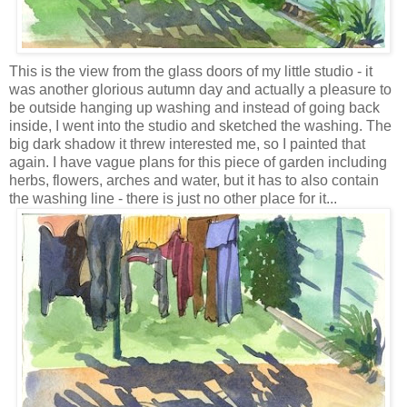
This is the view from the glass doors of my little studio - it
was another glorious autumn day and actually a pleasure to
be outside hanging up washing and instead of going back
inside, I went into the studio and sketched the washing. The
big dark shadow it threw interested me, so I painted that
again. I have vague plans for this piece of garden including
herbs, flowers, arches and water, but it has to also contain
the washing line - there is just no other place for it...