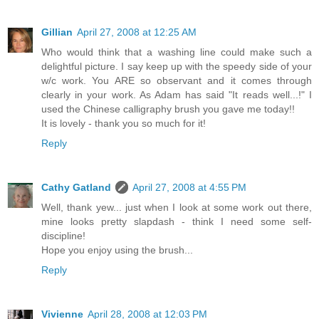
Gillian
April 27, 2008 at 12:25 AM
Who would think that a washing line could make such a
delightful picture. I say keep up with the speedy side of your
w/c work. You ARE so observant and it comes through
clearly in your work. As Adam has said "It reads well...!" I
used the Chinese calligraphy brush you gave me today!!
It is lovely - thank you so much for it!
Reply
Cathy Gatland
April 27, 2008 at 4:55 PM
Well, thank yew... just when I look at some work out there,
mine looks pretty slapdash - think I need some self-
discipline!
Hope you enjoy using the brush...
Reply
Vivienne
April 28, 2008 at 12:03 PM