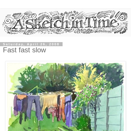
Saturday, April 26, 2008
Fast fast slow