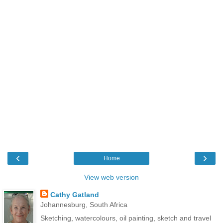
‹
›
Home
View web version
Cathy Gatland
Johannesburg, South Africa
Sketching, watercolours, oil painting, sketch and travel