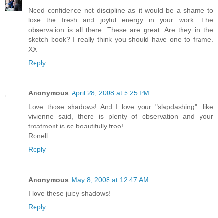
Need confidence not discipline as it would be a shame to
lose the fresh and joyful energy in your work. The
observation is all there. These are great. Are they in the
sketch book? I really think you should have one to frame.
XX
Reply
Anonymous
April 28, 2008 at 5:25 PM
Love those shadows! And I love your "slapdashing"...like
vivienne said, there is plenty of observation and your
treatment is so beautifully free!
Ronell
Reply
Anonymous
May 8, 2008 at 12:47 AM
I love these juicy shadows!
Reply