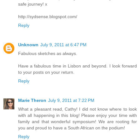
safe journey! x
http://sydsense.blogspot.com/
Reply
Unknown
July 9, 2011 at 6:47 PM
Fabulous sketches as always.
Have a fabulous time in Lisbon and beyond. I look forward
to your posts on your return.
Reply
Marie Theron
July 9, 2011 at 7:22 PM
What a pleasant read, Cathy! I did not know where to look
with all happening in this blog! Please enjoy your time with
family and that wonderful symposium! We are rooting for
you and proud to have a South African on the podium!
Reply