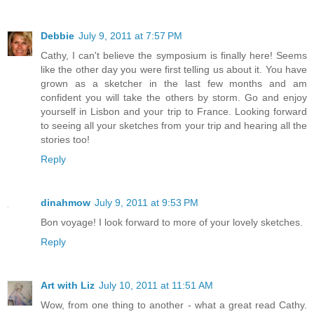
Debbie
July 9, 2011 at 7:57 PM
Cathy, I can't believe the symposium is finally here! Seems
like the other day you were first telling us about it. You have
grown as a sketcher in the last few months and am
confident you will take the others by storm. Go and enjoy
yourself in Lisbon and your trip to France. Looking forward
to seeing all your sketches from your trip and hearing all the
stories too!
Reply
dinahmow
July 9, 2011 at 9:53 PM
Bon voyage! I look forward to more of your lovely sketches.
Reply
Art with Liz
July 10, 2011 at 11:51 AM
Wow, from one thing to another - what a great read Cathy.