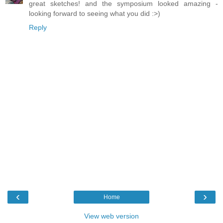
great sketches! and the symposium looked amazing -
looking forward to seeing what you did :>)
Reply
‹
›
Home
View web version