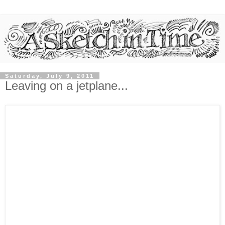
Saturday, July 9, 2011
Leaving on a jetplane...