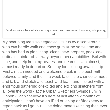
Random sketches while getting visas, vaccinations, hairdo's, shopping,
etc.
My poor blog feels so neglected, it's run by a scatterbrain
who can hardly walk and chew gum at the same time and
who has had to plan, shop, clean, sew, prepare, pack, co-
ordinate, think... oh all way beyond her capabilities. But with
time, and help from my nearest and dearest, I am almost,
almost ready to depart on Sunday for this long awaited trip.
First a much needed and welcome break in the bush with
beloved family, and then... a week later... the chance to meet
and talk and sketch and teach and learn and interact with an
enormous gathering of excited and exciting sketchers from
all over the world - at the Urban Sketchers Symposium in
Lisbon - I can't believe it's here at last after six months of
anticipation. I don't have an iPad or laptop or Blackberry to
report back as I go, but I'll be doing more sketching than ever