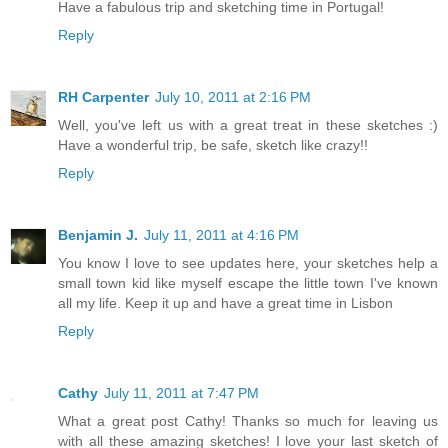
Have a fabulous trip and sketching time in Portugal!
Reply
RH Carpenter
July 10, 2011 at 2:16 PM
Well, you've left us with a great treat in these sketches :)
Have a wonderful trip, be safe, sketch like crazy!!
Reply
Benjamin J.
July 11, 2011 at 4:16 PM
You know I love to see updates here, your sketches help a
small town kid like myself escape the little town I've known
all my life. Keep it up and have a great time in Lisbon
Reply
Cathy
July 11, 2011 at 7:47 PM
What a great post Cathy! Thanks so much for leaving us
with all these amazing sketches! I love your last sketch of