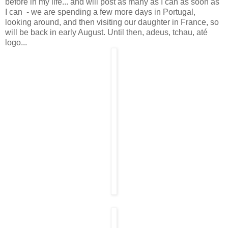
before in my life... and will post as many as I can as soon as
I can - we are spending a few more days in Portugal,
looking around, and then visiting our daughter in France, so
will be back in early August. Until then, adeus, tchau, até
logo...