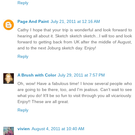
Reply
Page And Paint
July 21, 2011 at 12:16 AM
Cathy I hope that your trip is wonderful and look forward to
hearing all about it. Sketch sketch sketch...I will too and look
forward to getting back from UK after the middle of August,
and to the next Joburg sketch day. Enjoy!
Reply
A Brush with Color
July 29, 2011 at 7:57 PM
Oh, wow! Have a fabulous time! I know several people who
are going to be there, too, and I'm jealous. Can't wait to see
what you do! It'll be so fun to visit through you all vicariously.
Enjoy!! These are all great.
Reply
vivien
August 4, 2011 at 10:40 AM