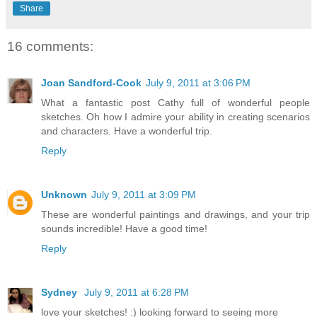
Share
16 comments:
Joan Sandford-Cook
July 9, 2011 at 3:06 PM
What a fantastic post Cathy full of wonderful people
sketches. Oh how I admire your ability in creating scenarios
and characters. Have a wonderful trip.
Reply
Unknown
July 9, 2011 at 3:09 PM
These are wonderful paintings and drawings, and your trip
sounds incredible! Have a good time!
Reply
Sydney
July 9, 2011 at 6:28 PM
love your sketches! :) looking forward to seeing more