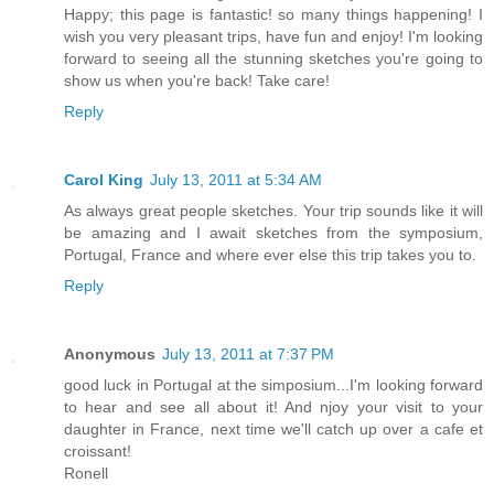
Happy; this page is fantastic! so many things happening! I
wish you very pleasant trips, have fun and enjoy! I'm looking
forward to seeing all the stunning sketches you're going to
show us when you're back! Take care!
Reply
Carol King
July 13, 2011 at 5:34 AM
As always great people sketches. Your trip sounds like it will
be amazing and I await sketches from the symposium,
Portugal, France and where ever else this trip takes you to.
Reply
Anonymous
July 13, 2011 at 7:37 PM
good luck in Portugal at the simposium...I'm looking forward
to hear and see all about it! And njoy your visit to your
daughter in France, next time we'll catch up over a cafe et
croissant!
Ronell