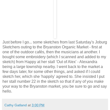
Just before I go... some sketches from last Saturday's Joburg
Sketchers outing to the Bryanston Organic Market - first at
one of the outdoor cafés, then the musicians at another. I
bought some embroidery (which I scanned and added to my
sketch) from Happy at her stall 'Out of Alex' - Alexandra
being a large township nearby. I went back to the market a
few days later, for some other things, and asked if I could
sketch her, which she 'happily' agreed to. She insisted I put
her stall number 22 in the sketch so that if any of you make
your way to the Bryanston market, you be sure to go and say
hello.
Cathy Gatland
at
3:00 PM