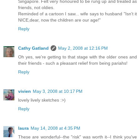
Singapore. Felt very honoured to be rung up and treated as
friends, not oldies.
Reminded of a cartoon I saw... wife says to husband "Isn't it
NICE,dear, now the children are our age!"
Reply
Cathy Gatland
May 2, 2008 at 12:16 PM
Oh yes, we're getting to that stage with the older ones and
their friends - such a pleasant relief from being pariahs!
Reply
vivien
May 3, 2008 at 10:17 PM
lovely lively sketches :>)
Reply
laura
May 14, 2008 at 4:35 PM
These are wonderful--the "risk" was worth it--I think you've