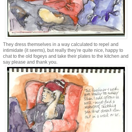
They dress themselves in a way calculated to repel and
intimidate (it seems), but really they're quite nice, happy to
chat to the old fogeys and take their plates to the kitchen and
say please and thank you.