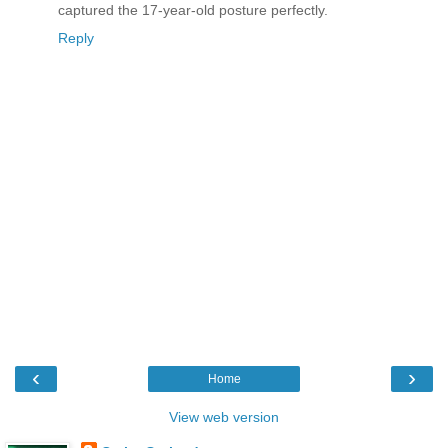
captured the 17-year-old posture perfectly.
Reply
‹
›
Home
View web version