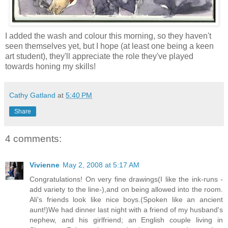
I added the wash and colour this morning, so they haven't
seen themselves yet, but I hope (at least one being a keen
art student), they'll appreciate the role they've played
towards honing my skills!
Cathy Gatland
at
5:40 PM
Share
4 comments:
Vivienne
May 2, 2008 at 5:17 AM
Congratulations! On very fine drawings(I like the ink-runs -
add variety to the line-),and on being allowed into the room.
Ali's friends look like nice boys.(Spoken like an ancient
aunt!)We had dinner last night with a friend of my husband's
nephew, and his girlfriend; an English couple living in