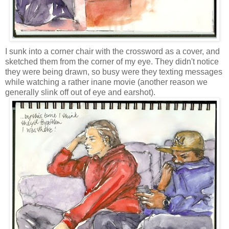
I sunk into a corner chair with the crossword as a cover, and
sketched them from the corner of my eye. They didn't notice
they were being drawn, so busy were they texting messages
while watching a rather inane movie (another reason we
generally slink off out of eye and earshot).