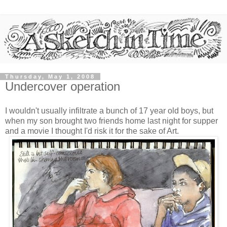
Thursday, May 1, 2008
Undercover operation
I wouldn't usually infiltrate a bunch of 17 year old boys, but
when my son brought two friends home last night for supper
and a movie I thought I'd risk it for the sake of Art.